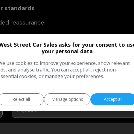
er standards
ded reassurance
ckage, you can buy with confidence, knowing yo
West Street Car Sales asks for your consent to us
nd backed by support you can rely on.
your personal data
We use cookies to improve your experience, show relevant
ads, and analyse traffic. You can accept all, reject non-
 Our Customer Care Packages?
essential cookies, or manage your preferences.
Reject all
Manage options
Accept all