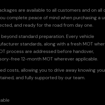
kages are available to all customers and on all 
e you complete peace of mind when purchasing a 
tected, and ready for the road from day one.
 beyond standard preparation. Every vehicle
ufacturer standards, along with a fresh MOT whe
 MOT process are addressed before handover,
dvisory-free 12-month MOT wherever applicable.
ed costs, allowing you to drive away knowing you
tained, and fully supported by our team.
cable