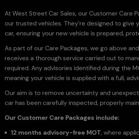
At West Street Car Sales, our Customer Care Pac
our trusted vehicles. They’re designed to giv
car, ensuring your new vehicle is prepared, pro
As part of our Care Packages, we go above and
receives a thorough service carried out to man
required. Any advisories identified during the
meaning your vehicle is supplied with a full, a
Our aim is to remove uncertainty and unexpect
car has been carefully inspected, properly main
Our Customer Care Packages include:
12 months advisory-free MOT
, where appli