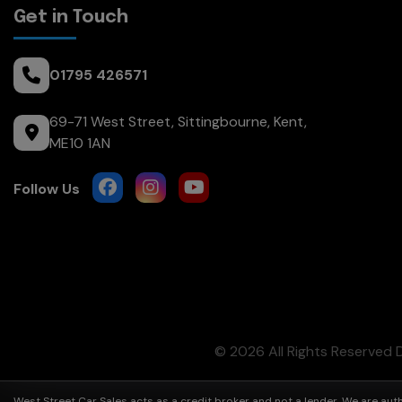
Get in Touch
01795 426571
69-71 West Street
Sittingbourne
Kent
ME10 1AN
© 2026 All Rights Reserved
West Street Car Sales acts as a credit broker and not a lender. We are au