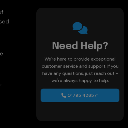
of
used
Need Help?
re
We're here to provide exceptional
customer service and support. If you
have any questions, just reach out -
we're always happy to help.
r
01795 426571