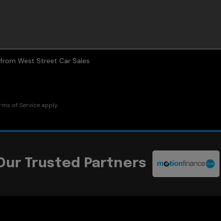
s from West Street Car Sales
rms of Service
apply.
Our Trusted Partners