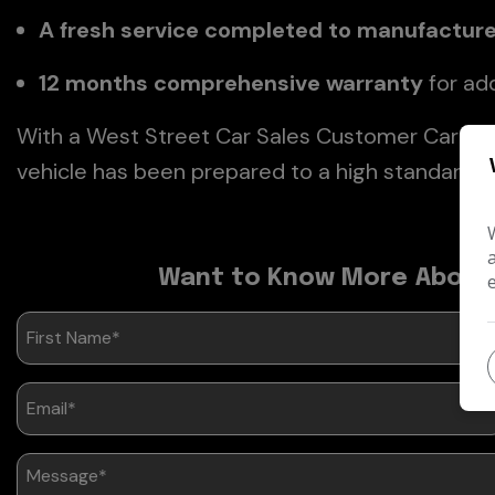
A fresh service completed to manufactur
12 months comprehensive warranty
for ad
With a West Street Car Sales Customer Care Pa
vehicle has been prepared to a high standard a
Want to Know More About