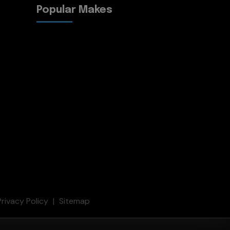
Popular Makes
Privacy Policy
Sitemap