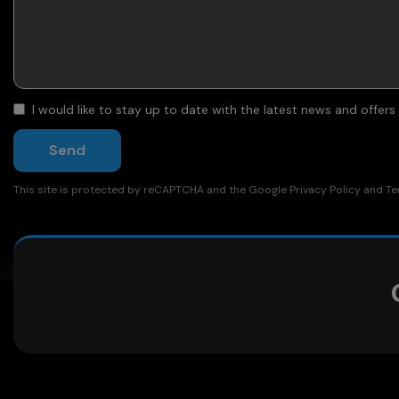
I would like to stay up to date with the latest news and offer
Send
This site is protected by reCAPTCHA and the Google
Privacy Policy
and
Te