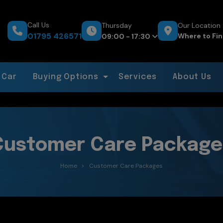
Call Us
Thursday
Our Location
01795 426571
Where to Fin
09:00 - 17:30
 Car
Buying Options
Services
About Us
Customer Care Package
Home
Customer Care Packages