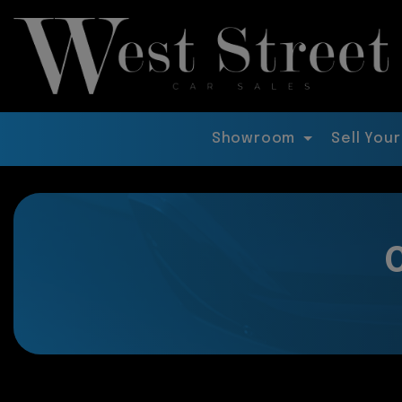
Showroom
Sell Your