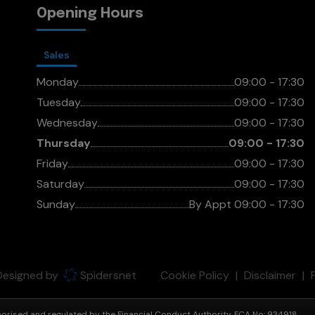
Opening Hours
Sales
Monday
09:00 - 17:30
Tuesday
09:00 - 17:30
Wednesday
09:00 - 17:30
Thursday
09:00 - 17:30
Friday
09:00 - 17:30
Saturday
09:00 - 17:30
Sunday
By Appt 09:00 - 17:30
 Designed by
Spidersnet
Cookie Policy
Disclaimer
thorised and regulated by the Financial Conduct Authority. FCA No: 934918