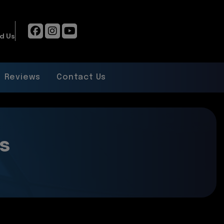
d Us
Reviews
Contact Us
s