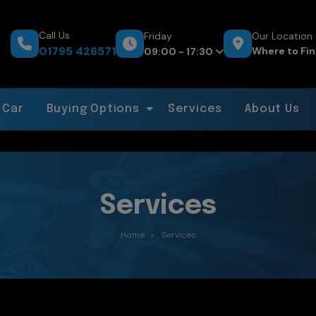
Call Us
Friday
Our Location
01795 426571
Where to Fin
09:00 - 17:30
 Car
Buying Options
Services
About Us
Services
Home
Services