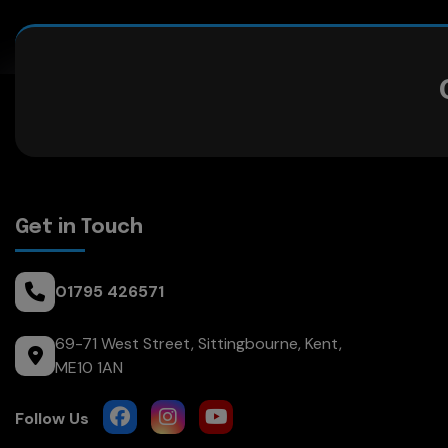
Get in Touch
01795 426571
69-71 West Street
Sittingbourne
Kent
ME10 1AN