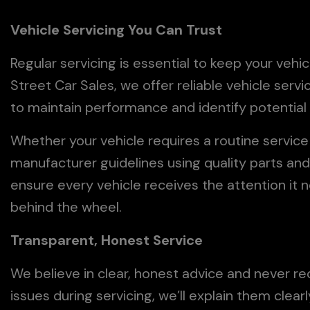
Vehicle Servicing You Can Trust
Regular servicing is essential to keep your vehic
Street Car Sales, we offer reliable vehicle serv
to maintain performance and identify potentia
Whether your vehicle requires a routine servic
manufacturer guidelines using quality parts an
ensure every vehicle receives the attention it 
behind the wheel.
Transparent, Honest Service
We believe in clear, honest advice and never 
issues during servicing, we’ll explain them clea