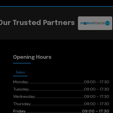
Our Trusted Partners
Opening Hours
Sales
Monday
09:00 - 17:30
Tuesday
09:00 - 17:30
Wednesday
09:00 - 17:30
Thursday
09:00 - 17:30
Friday
09:00 - 17:30