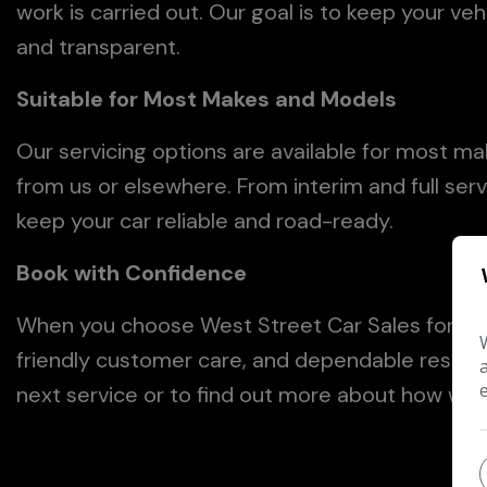
work is carried out. Our goal is to keep your veh
and transparent.
Suitable for Most Makes and Models
Our servicing options are available for most m
from us or elsewhere. From interim and full ser
keep your car reliable and road-ready.
Book with Confidence
When you choose West Street Car Sales for ser
friendly customer care, and dependable results
next service or to find out more about how we c