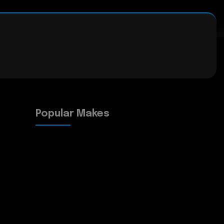
Popular Makes