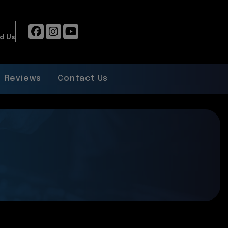
d Us
Reviews
Contact Us