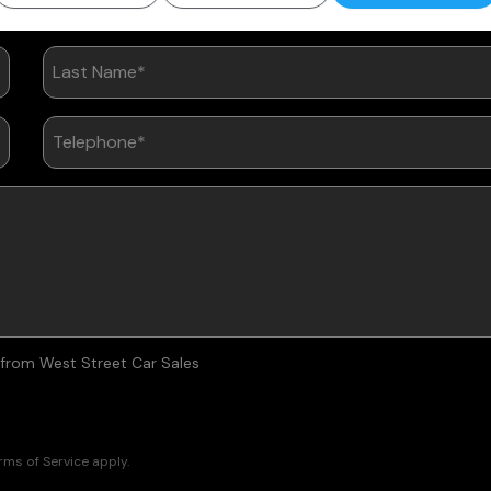
are of Your Vehicle
s from West Street Car Sales
rms of Service
apply.