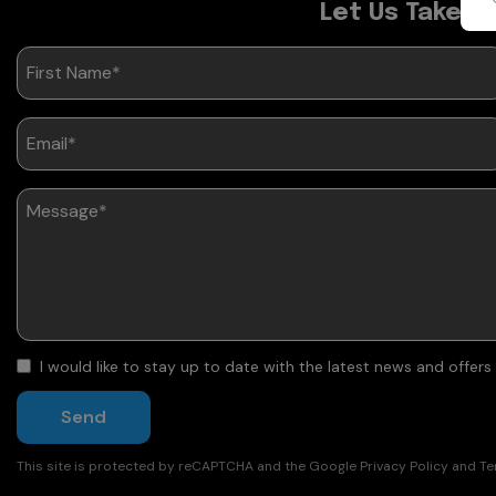
Let Us Take C
I would like to stay up to date with the latest news and offer
Send
This site is protected by reCAPTCHA and the Google
Privacy Policy
and
Te