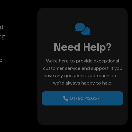
st
ng
Need Help?
o
We're here to provide exceptional
customer service and support. If you
have any questions, just reach out -
we're always happy to help.
01795 426571