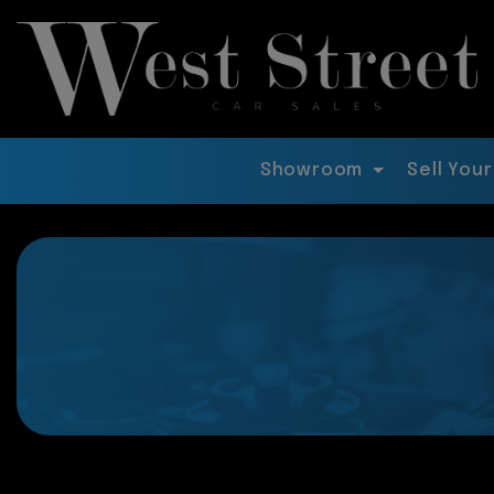
Showroom
Sell Your