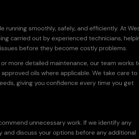
le running smoothly, safely, and efficiently. At We
icing carried out by experienced technicians, helpi
l issues before they become costly problems.
e or more detailed maintenance, our team works t
d approved oils where applicable. We take care to
needs, giving you confidence every time you get
recommend unnecessary work. If we identify any
rly and discuss your options before any additional